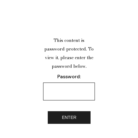
This content is
password-protected. To
view it, please enter the
password below.
Password: