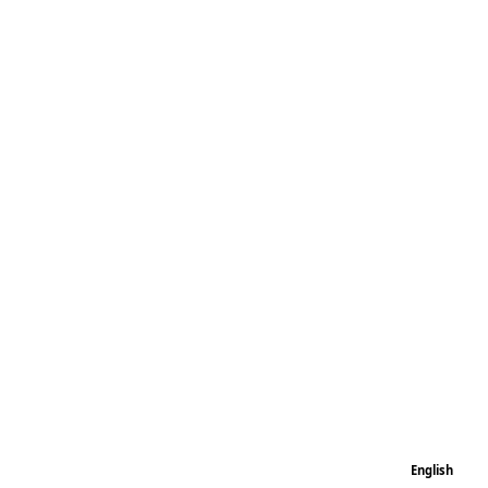
English