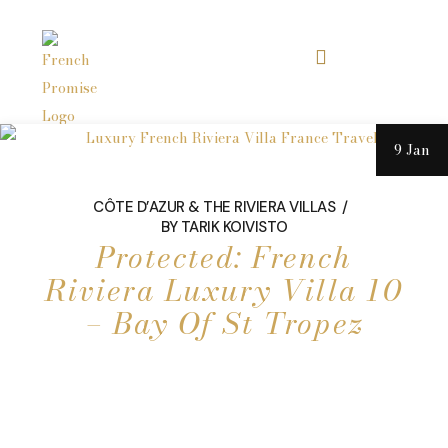
9 Jan
CÔTE D’AZUR & THE RIVIERA VILLAS
BY
TARIK KOIVISTO
Protected: French
Riviera Luxury Villa 10
– Bay Of St Tropez