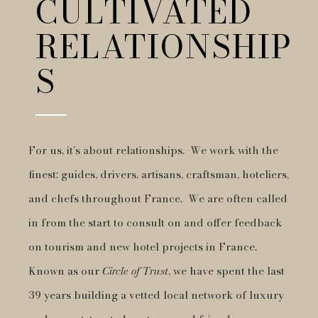
CULTIVATED
RELATIONSHIP
S
For us, it’s about relationships. We work with the
finest: guides, drivers, artisans, craftsman, hoteliers,
and chefs throughout France. We are often called
in from the start to consult on and offer feedback
on tourism and new hotel projects in France.
Known as our
Circle of Trust
, we have spent the last
39 years building a vetted local network of luxury