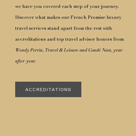
we have you covered each step of your journey.
Discover what makes our French Promise luxury
travel services stand apart from the rest with
accreditations and top travel advisor honors from
Wendy Perrin, Travel & Leisure and Condé Nast, year-
after-year.
ACCREDITATIONS