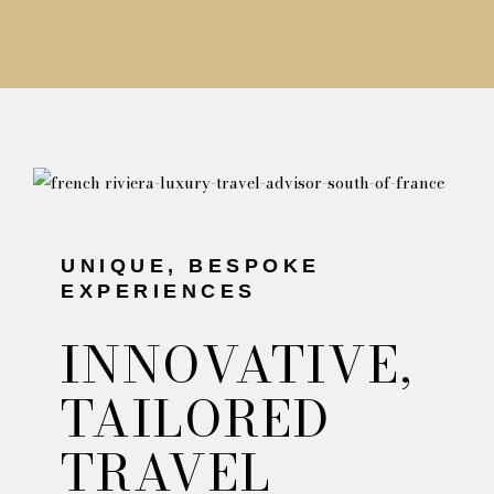
UNIQUE, BESPOKE
EXPERIENCES
INNOVATIVE,
TAILORED
TRAVEL