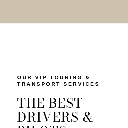
OUR VIP TOURING &
TRANSPORT SERVICES
THE BEST
DRIVERS &