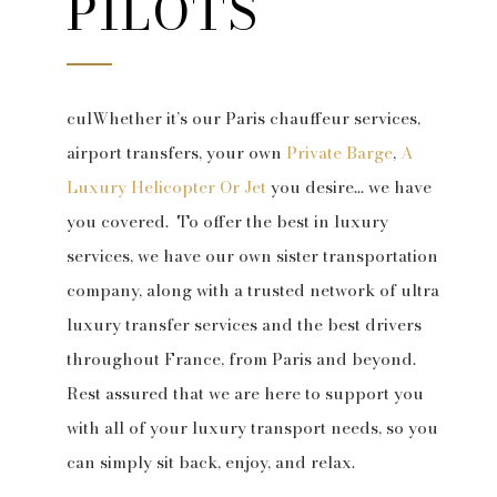
PILOTS
culWhether it’s our Paris chauffeur services,
airport transfers, your own
Private Barge
,
A
Luxury Helicopter Or Jet
you desire… we have
you covered. To offer the best in luxury
services, we have our own sister transportation
company, along with a trusted network of ultra
luxury transfer services and the best drivers
throughout France, from Paris and beyond.
Rest assured that we are here to support you
with all of your luxury transport needs, so you
can simply sit back, enjoy, and relax.