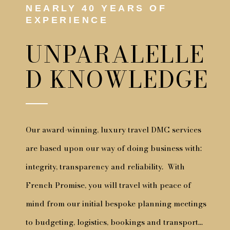
NEARLY 40 YEARS OF
EXPERIENCE
UNPARALELLE
D KNOWLEDGE
Our award-winning, luxury travel DMC services
are based upon our way of doing business with:
integrity, transparency and reliability. With
French Promise, you will travel with peace of
mind from our initial bespoke planning meetings
to budgeting, logistics, bookings and transport…