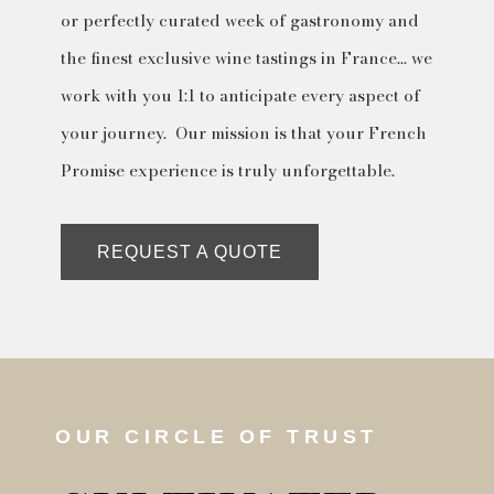
or perfectly curated week of gastronomy and
the finest exclusive wine tastings in France… we
work with you 1:1 to anticipate every aspect of
your journey. Our mission is that your French
Promise experience is truly unforgettable.
REQUEST A QUOTE
OUR CIRCLE OF TRUST