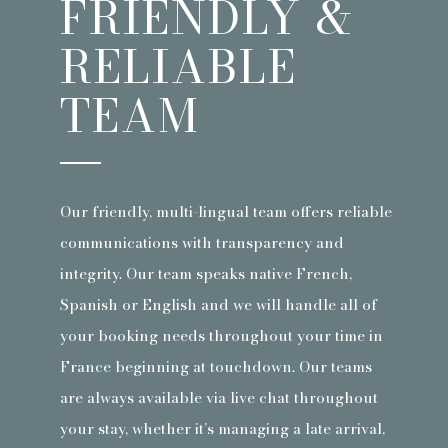
FRIENDLY &
RELIABLE
TEAM
Our friendly, multi-lingual team offers reliable
communications with transparency and
integrity. Our team speaks native French,
Spanish or English and we will handle all of
your booking needs throughout your time in
France beginning at touchdown. Our teams
are always available via live chat throughout
your stay, whether it’s managing a late arrival,