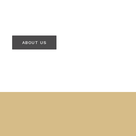
ABOUT US