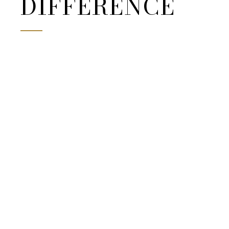
DIFFERENCE
partners.
BOOK YOURS