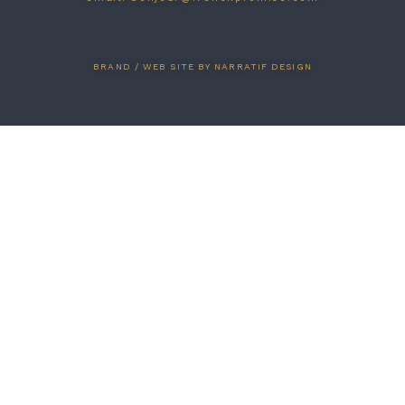
BRAND / WEB SITE BY NARRATIF DESIGN