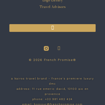
© 2026 French Promise®
a kairos travel brand - france's premiere luxury
dmc
address: 11 rue emeric david, 13100 aix en
provence
phone: +33 981 482 424
email: bonjour@frenchpromise.com