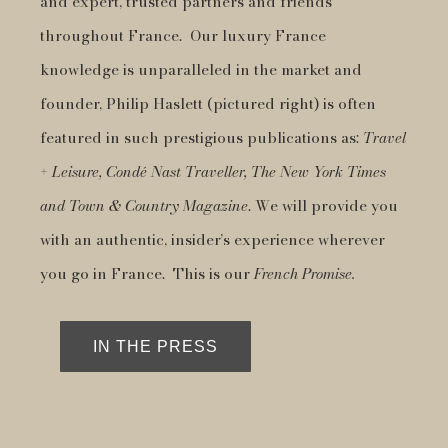
and expert, trusted partners and friends
throughout France. Our luxury France
knowledge is unparalleled in the market and
founder, Philip Haslett (pictured right) is often
featured in such prestigious publications as:
Travel
+ Leisure, Condé Nast Traveller, The New York Times
and Town & Country Magazine
. We will provide you
with an authentic, insider’s experience wherever
you go in France. This is our
French Promise.
IN THE PRESS