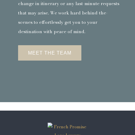
change in itinerary or any last-minute requests
that may arise. We work hard behind-the-
scenes to effortlessly get you to your
destination with peace of mind.
MEET THE TEAM