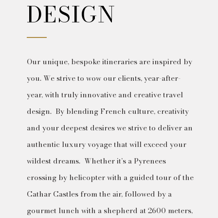
DESIGN
Our unique, bespoke itineraries are inspired by
you. We strive to wow our clients, year-after-
year, with truly innovative and creative travel
design. By blending French culture, creativity
and your deepest desires we strive to deliver an
authentic luxury voyage that will exceed your
wildest dreams. Whether it’s a Pyrenees
crossing by helicopter with a guided tour of the
Cathar Castles from the air, followed by a
gourmet lunch with a shepherd at 2600 meters,