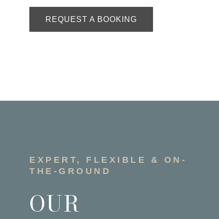
REQUEST A BOOKING
EXPERT, FLEXIBLE & ON-
THE-GROUND
OUR