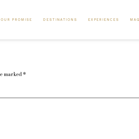
OUR PROMISE
DESTINATIONS
EXPERIENCES
MAG
are marked
*