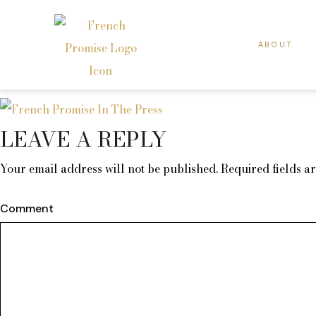
ABOUT
LEAVE A REPLY
Your email address will not be published.
Required fields 
Comment