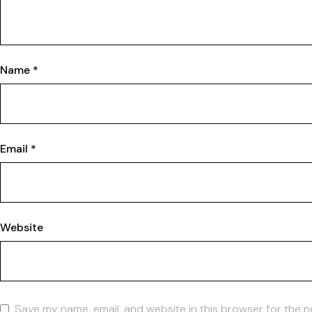
Name
*
Email
*
Website
Save my name, email, and website in this browser for the n