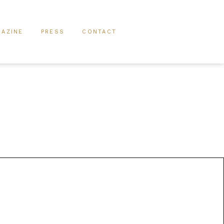
AZINE
PRESS
CONTACT