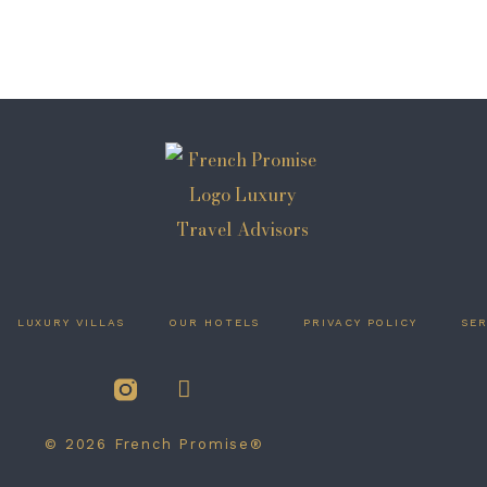
LUXURY VILLAS
OUR HOTELS
PRIVACY POLICY
SER
© 2026 French Promise®