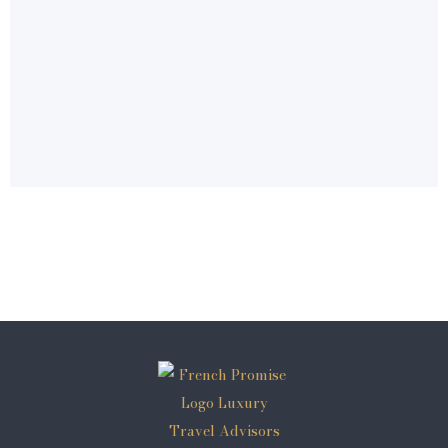
© 2026 French Promise®
a kairos travel brand - france's premiere luxury
dmc
address: 11 rue emeric david, 13100 aix en
provence
phone: +33 981 482 424
email: bonjour@frenchpromise.com