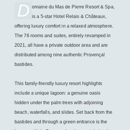
D
omaine du Mas de Pierre Resort & Spa,
BOOK THIS HOTEL
is a 5-star Hotel Relais & Châteaux,
offering luxury comfort in a relaxed atmosphere.
The 76 rooms and suites, entirely revamped in
2021, all have a private outdoor area and are
distributed among nine authentic Provençal
bastides.
This family-friendly luxury resort highlights
include a unique lagoon: a genuine oasis
hidden under the palm trees with adjoining
beach, waterfalls, and slides. Set back from the
bastides and through a green entrance is the