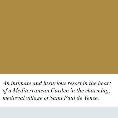
An intimate and luxurious resort in the heart
of a Mediterranean Garden in the charming,
Domaine Du Mas De
medieval village of Saint Paul de Vence.
Pierre
Domaine Du Mas De Pierre Resort & Spa, A 5-Star Hotel
Relais & Châteaux In St Paul De Vence