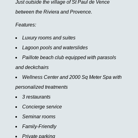
Just outside the village of St Paul de Vence
between the Riviera and Provence.
Features:
Luxury rooms and suites
Lagoon pools and waterslides
Paillote beach club equipped with parasols
and deckchairs
Wellness Center and 2000 Sq Meter Spa with
personalized treatments
3 restaurants
Concierge service
Seminar rooms
Family-Friendly
Private parking