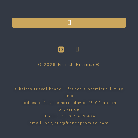
BRAND / WEB SITE BY NARRATIF DESIGN