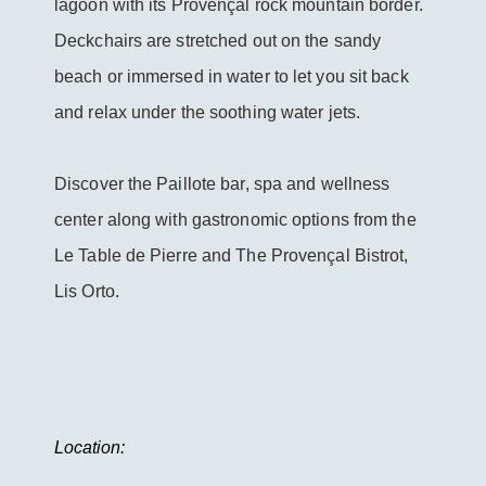
lagoon with its Provençal rock mountain border.
Deckchairs are stretched out on the sandy
beach or immersed in water to let you sit back
and relax under the soothing water jets.
Discover the Paillote bar, spa and wellness
center along with gastronomic options from the
Le Table de Pierre and The Provençal Bistrot,
Lis Orto.
Location: