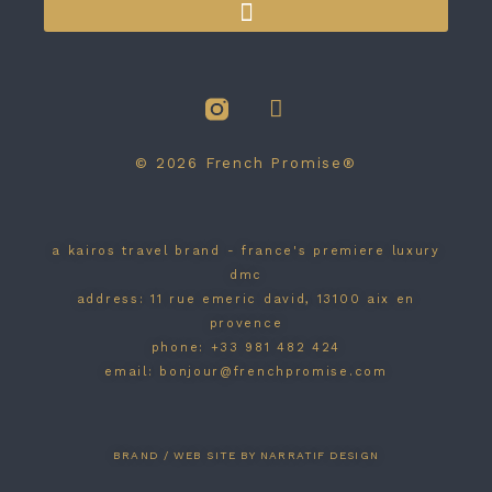
© 2026 French Promise®
a kairos travel brand - france's premiere luxury
dmc
address: 11 rue emeric david, 13100 aix en
provence
phone: +33 981 482 424
email: bonjour@frenchpromise.com
BRAND / WEB SITE BY NARRATIF DESIGN