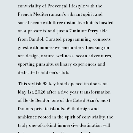
conviviality of Provençal lifestyle with the
French Mediterranean’s vibrant spirit and
social scene with three distinctive hotels located
on a private island, just a 7 minute ferry ride
from Bandol. Curated programming connects
guest with immersive encounters, focusing on
art, design, nature, wellness, ocean adventures,
sporting pursuits, culinary experiences and
dedicated children’s club.
This stylish 93-key hotel opened its doors on
May 1st, 2026 after a five-year transformation
of Île de Bendor, one of the Côte d’Azur’s most
famous private islands. With design and
ambience rooted in the spirit of conviviality, the
truly one-of-a-kind immersive destination will