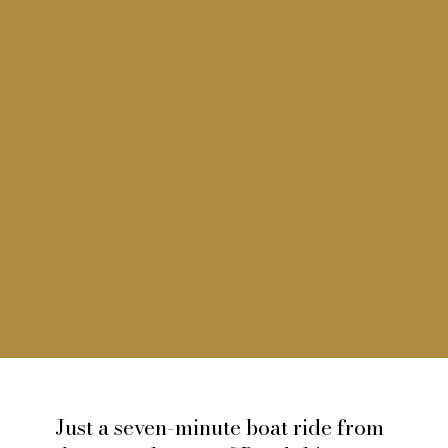
Just a seven-minute boat ride from
Île De Bendor