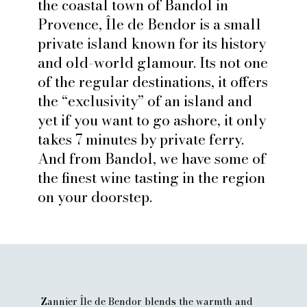
the coastal town of Bandol in
Zannier's Île de Bendor is a small private, luxury
Provence, Île de Bendor is a small
island escape off of Bandol in the South of France
private island known for its history
and old-world glamour. Its not one
BOOK THIS HOTEL
of the regular destinations, it offers
the “exclusivity” of an island and
yet if you want to go ashore, it only
takes 7 minutes by private ferry.
And from Bandol, we have some of
the finest wine tasting in the region
on your doorstep.
Zannier Île de Bendor blends the warmth and