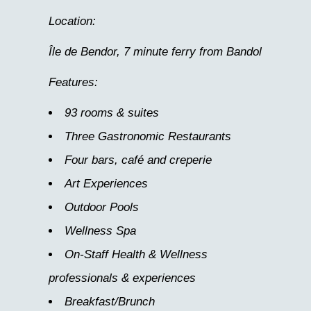
Location:
Île de Bendor, 7 minute ferry from Bandol
Features:
93 rooms & suites
Three Gastronomic Restaurants
Four bars, café and creperie
Art Experiences
Outdoor Pools
Wellness Spa
On-Staff Health & Wellness
professionals & experiences
Breakfast/Brunch