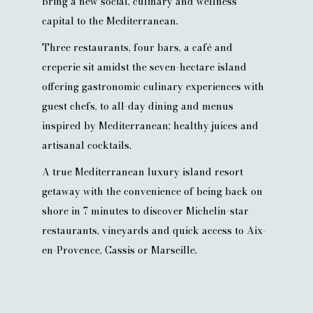
bring a new social, culinary and wellness
capital to the Mediterranean.
Three restaurants, four bars, a café and
creperie sit amidst the seven-hectare island
offering gastronomic culinary experiences with
guest chefs, to all-day dining and menus
inspired by Mediterranean; healthy juices and
artisanal cocktails.
A true Mediterranean luxury island resort
getaway with the convenience of being back on
shore in 7 minutes to discover Michelin-star
restaurants, vineyards and quick access to Aix-
en-Provence, Cassis or Marseille.