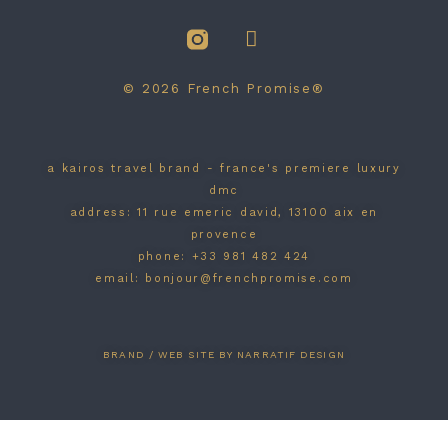
© 2026 French Promise®
a kairos travel brand - france's premiere luxury
dmc
address: 11 rue emeric david, 13100 aix en
provence
phone: +33 981 482 424
email: bonjour@frenchpromise.com
BRAND / WEB SITE BY NARRATIF DESIGN