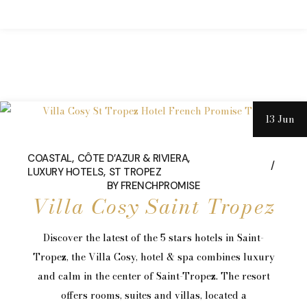
13 Jun
COASTAL
CÔTE D’AZUR & RIVIERA
LUXURY HOTELS
ST TROPEZ
BY
FRENCHPROMISE
Villa Cosy Saint Tropez
Discover the latest of the 5 stars hotels in Saint-
Tropez, the Villa Cosy, hotel & spa combines luxury
and calm in the center of Saint-Tropez. The resort
offers rooms, suites and villas, located a