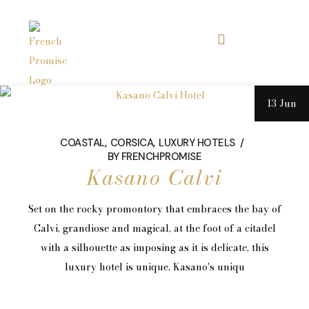
13 Jun
COASTAL
CORSICA
LUXURY HOTELS
BY
FRENCHPROMISE
Kasano Calvi
Set on the rocky promontory that embraces the bay of
Calvi, grandiose and magical, at the foot of a citadel
with a silhouette as imposing as it is delicate, this
luxury hotel is unique. Kasano's uniqu