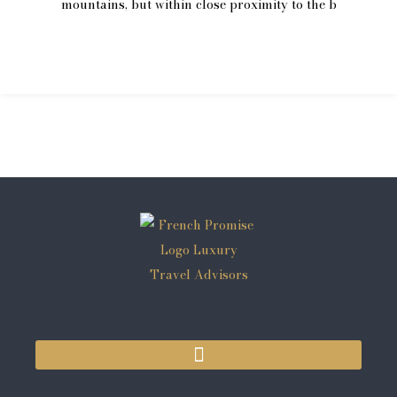
mountains, but within close proximity to the b