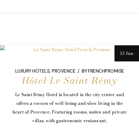
13 Jun
LUXURY HOTELS
PROVENCE
BY
FRENCHPROMISE
Hôtel Le Saint Rémy
Le Saint Rémy Hotel is located in the city-center and
offers a cocoon of well-being and slow living in the
heart of Provence. Featuring rooms, suites and private
villas, with gastronomic restaurant,