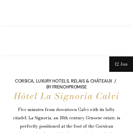
12 Jun
CORSICA
LUXURY HOTELS
RELAIS & CHÂTEAUX
BY
FRENCHPROMISE
Hôtel La Signoria Calvi
Five minutes from downtown Calvi with its lofty
citadel, La Signoria, an 18th century Genoese estate, is
perfectly positioned at the foot of the Corsican