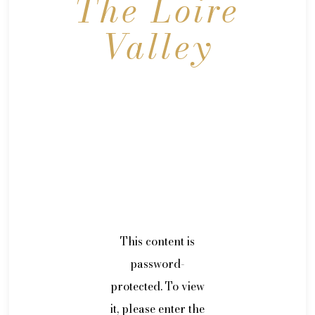
The Loire
Valley
This content is
password-
protected. To view
it, please enter the