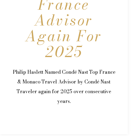
France
Advisor
Again For
2025
Philip Haslett Named Condé Nast Top France
& Monaco Travel Advisor by Condé Nast
Traveler again for 2025 over consecutive
years.