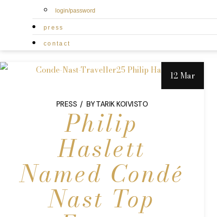
login/password
press
contact
12 Mar
PRESS
BY
TARIK KOIVISTO
Philip
Haslett
Named Condé
Nast Top