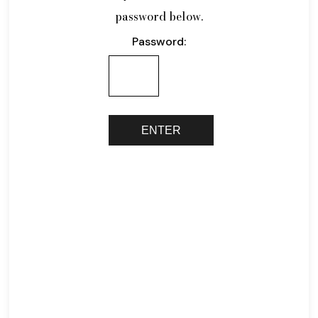
password below.
Password: