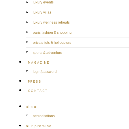
luxury events
luxury villas
luxury wellness retreats
paris fashion & shopping
private jets & helicopters
sports & adventure
MAGAZINE
login/password
PRESS
CONTACT
about
accreditations
our promise