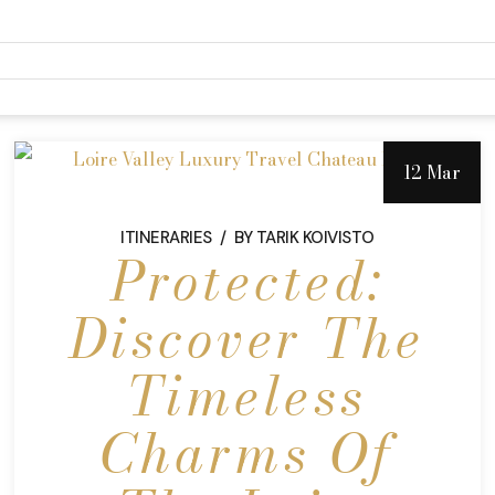
12 Mar
ITINERARIES
BY
TARIK KOIVISTO
Protected:
Discover The
Timeless
Charms Of