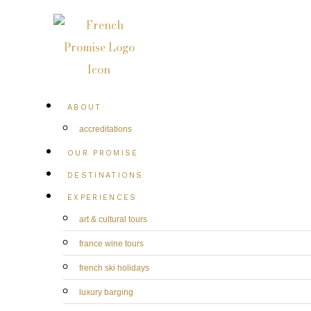
ABOUT
accreditations
OUR PROMISE
DESTINATIONS
EXPERIENCES
art & cultural tours
france wine tours
french ski holidays
luxury barging