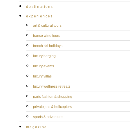
destinations
experiences
art & cultural tours
france wine tours
french ski holidays
luxury barging
luxury events
luxury villas
luxury wellness retreats
paris fashion & shopping
private jets & helicopters
sports & adventure
magazine