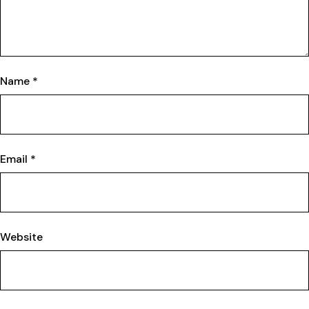
Name
*
Email
*
Website