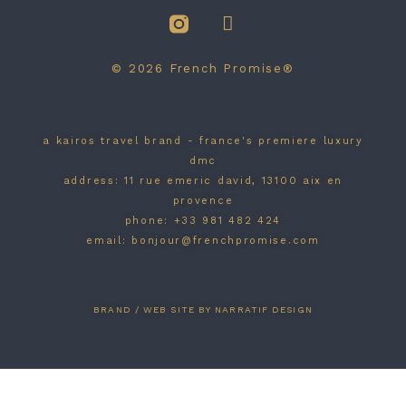
© 2026 French Promise®
a kairos travel brand - france's premiere luxury
dmc
address: 11 rue emeric david, 13100 aix en
provence
phone: +33 981 482 424
email: bonjour@frenchpromise.com
BRAND / WEB SITE BY NARRATIF DESIGN