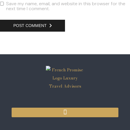
Save my name, email, and website in this browser for the
next time I comment.
POST COMMENT