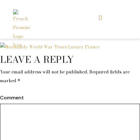
LEAVE A REPLY
Your email address will not be published.
Required fields are
marked
*
Comment