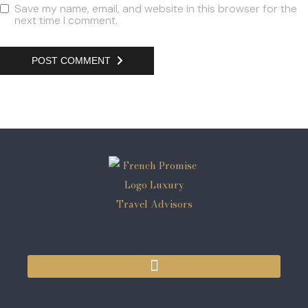
Save my name, email, and website in this browser for the
next time I comment.
POST COMMENT