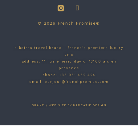
© 2026 French Promise®
a kairos travel brand - france's premiere luxury
dmc
address: 11 rue emeric david, 13100 aix en
provence
phone: +33 981 482 424
email: bonjour@frenchpromise.com
BRAND / WEB SITE BY NARRATIF DESIGN