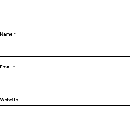
Name
*
Email
*
Website