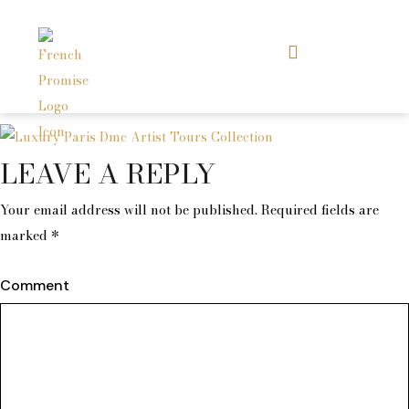
LEAVE A REPLY
Your email address will not be published.
Required fields are
marked
*
Comment