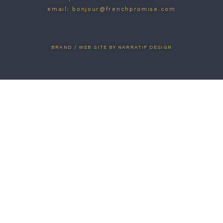
email: bonjour@frenchpromise.com
BRAND / WEB SITE BY NARRATIF DESIGN