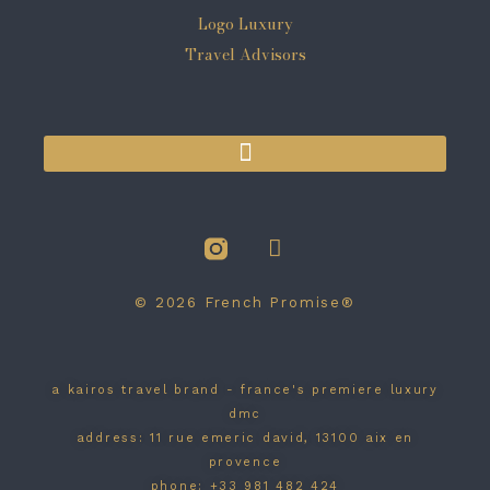
© 2026 French Promise®
a kairos travel brand - france's premiere luxury
dmc
address: 11 rue emeric david, 13100 aix en
provence
phone: +33 981 482 424