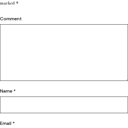
marked
*
Comment
Name
*
Email
*