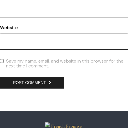
Website
Save my name, email, and website in this browser for the
next time I comment.
POST COMMENT