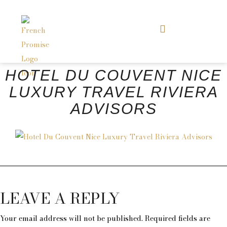
HOTEL DU COUVENT NICE
LUXURY TRAVEL RIVIERA
ADVISORS
LEAVE A REPLY
Your email address will not be published.
Required fields are