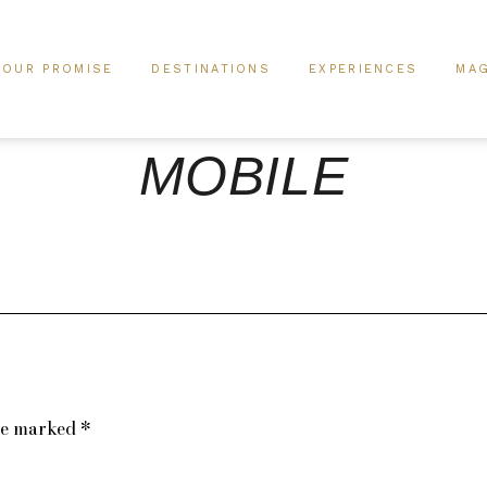
OUR PROMISE
DESTINATIONS
EXPERIENCES
MAG
MOBILE
are marked
*