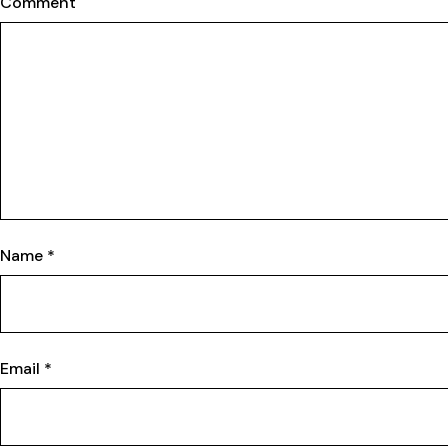
Comment
Name
*
Email
*