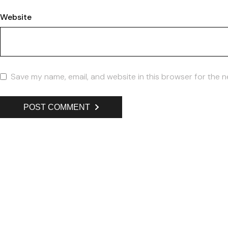
Website
Save my name, email, and website in this browser for the n
POST COMMENT