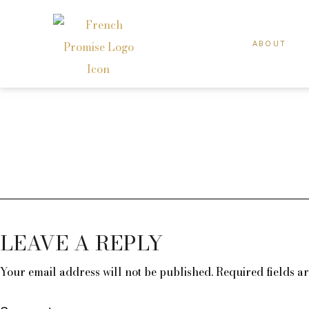
ABOUT
LEAVE A REPLY
Your email address will not be published.
Required fields 