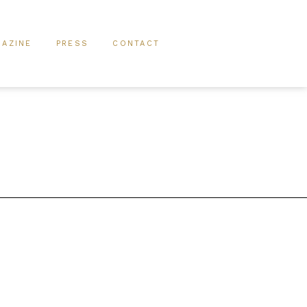
AZINE
PRESS
CONTACT