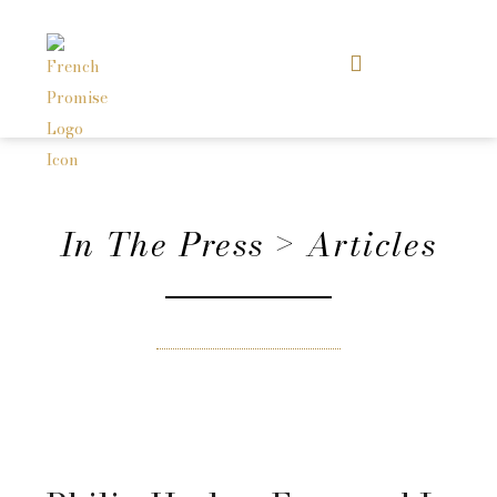
In The Press > Articles