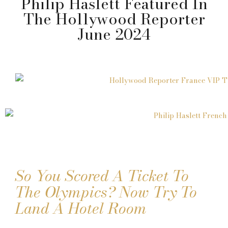
Philip Haslett Featured In
The Hollywood Reporter
June 2024
So You Scored A Ticket To
The Olympics? Now Try To
Land A Hotel Room