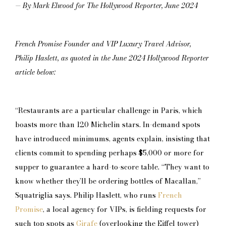
— By Mark Elwood for The Hollywood Reporter, June 2024
French Promise Founder and VIP Luxury Travel Advisor,
Philip Haslett, as quoted in the June 2024 Hollywood Reporter
article below:
“Restaurants are a particular challenge in Paris, which
boasts more than 120 Michelin stars. In-demand spots
have introduced minimums, agents explain, insisting that
clients commit to spending perhaps $5,000 or more for
supper to guarantee a hard-to-score table. “They want to
know whether they’ll be ordering bottles of Macallan,”
Squatriglia says. Philip Haslett, who runs
French
Promise
, a local agency for VIPs, is fielding requests for
such top spots as
Girafe
(overlooking the Eiffel tower)