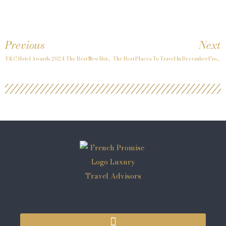
Previous
Next
T&C Hotel Awards 2024: The Best New Hotels
The Best Places To Travel In December From Travel + Leisure Sept 2024