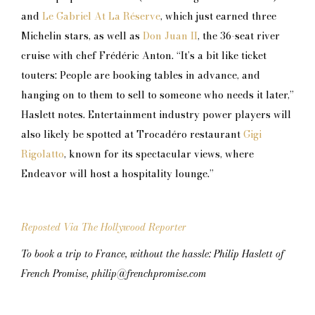
and
Le Gabriel At La Réserve
, which just earned three
Michelin stars, as well as
Don Juan II
, the 36-seat river
cruise with chef Frédéric Anton. “It’s a bit like ticket
touters: People are booking tables in advance, and
hanging on to them to sell to someone who needs it later,”
Haslett notes. Entertainment industry power players will
also likely be spotted at Trocadéro restaurant
Gigi
Rigolatto
, known for its spectacular views, where
Endeavor will host a hospitality lounge.”
Reposted Via The Hollywood Reporter
To book a trip to France, without the hassle: Philip Haslett of
French Promise, philip@frenchpromise.com