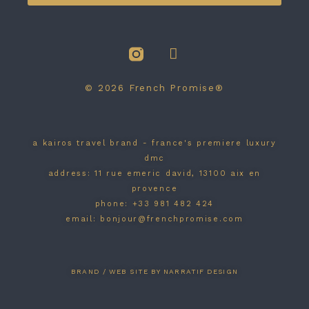
© 2026 French Promise®
a kairos travel brand - france's premiere luxury
dmc
address: 11 rue emeric david, 13100 aix en
provence
phone: +33 981 482 424
email: bonjour@frenchpromise.com
BRAND / WEB SITE BY NARRATIF DESIGN