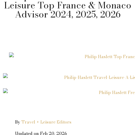
Leisure Top France & Monaco
Advisor 2024, 2025, 2026
By
Travel + Leisure Editors
Updated on Feb 20, 2026