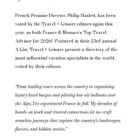
French Promise Director, Philip Haslett, has been
voted by the Travel + Leisure editors again this
year, as both France & Monaco’s Top Travel
Advisor for 2026! Featured in their 23rd annual
A-List, Travel + Leisure present a directory of the
most influential vacation specialists in the world,
vetted by their editors.
“From leading tours across the country to captaining
luxury hotel barges and piloting hot-air balloons over
the Alps, I’ve experienced France in full. My decades of
hands-on work and trusted connections let me craft
seamless journeys that capture the country’s landscapes,
flavors, and hidden stories.”