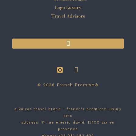
© 2026 French Promise®
a kairos travel brand - france's premiere luxury
dmc
address: 11 rue emeric david, 13100 aix en
provence
phone: +33 981 482 424