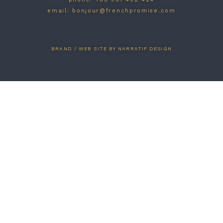
email: bonjour@frenchpromise.com
BRAND / WEB SITE BY NARRATIF DESIGN