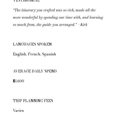
TESTIMONIAL
“The itinerary you crafted was so rich, made all the
more wonderful by spending our time with, and learning
so much from, the guide you arranged.” —Kirk
LANGUAGES SPOKEN
English, French, Spanish
AVERAGE DAILY SPEND
$1,600
TRIP PLANNING FEES
Varies