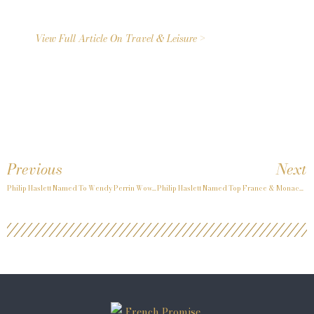
View Full Article On Travel & Leisure >
Previous
Next
Philip Haslett Named To Wendy Perrin Wow List Again In 2026
Philip Haslett Named Top France & Monaco Travel Advisor Again By Condé Nast For 2026