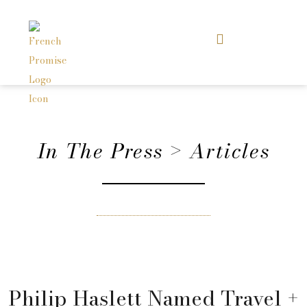
In The Press > Articles
Philip Haslett Named Travel +