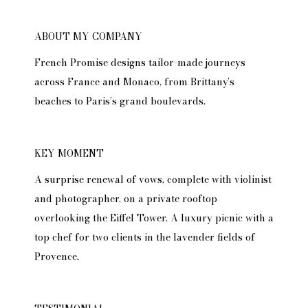
ABOUT MY COMPANY
French Promise designs tailor-made journeys
across France and Monaco, from Brittany’s
beaches to Paris’s grand boulevards.
KEY MOMENT
A surprise renewal of vows, complete with violinist
and photographer, on a private rooftop
overlooking the Eiffel Tower. A luxury picnic with a
top chef for two clients in the lavender fields of
Provence.