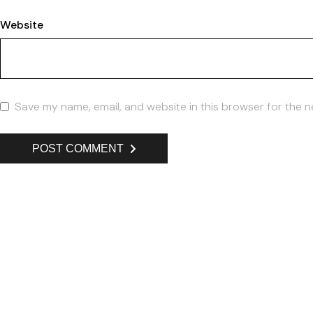
Website
Save my name, email, and website in this browser for the n
POST COMMENT