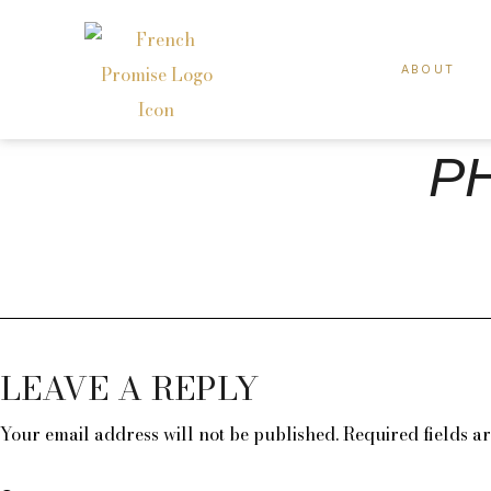
ABOUT
PH
LEAVE A REPLY
Your email address will not be published.
Required fields 