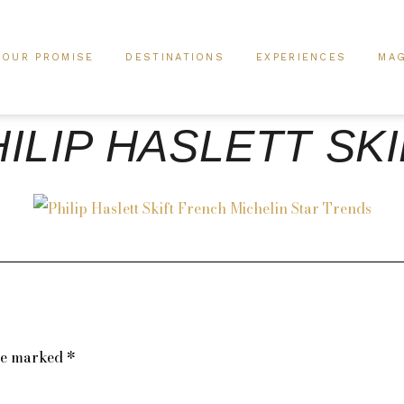
OUR PROMISE
DESTINATIONS
EXPERIENCES
MAG
ILIP HASLETT SK
are marked
*