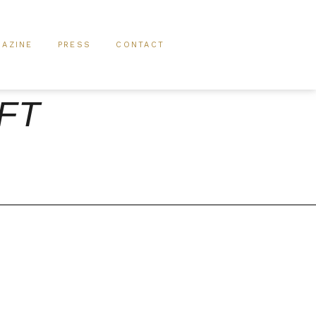
AZINE
PRESS
CONTACT
IFT