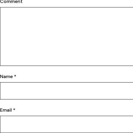
Comment
Name
*
Email
*