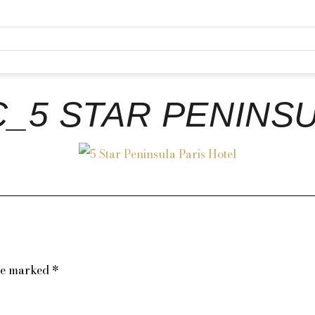
C_5 STAR PENINSU
are marked
*