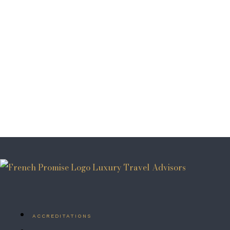
ACCREDITATIONS