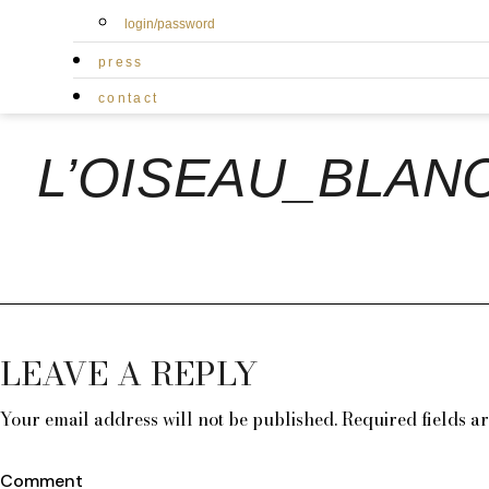
login/password
press
contact
L’OISEAU_BLAN
LEAVE A REPLY
Your email address will not be published.
Required fields 
Comment