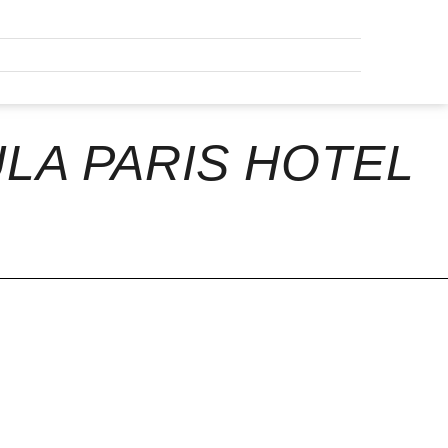
LA PARIS HOTEL