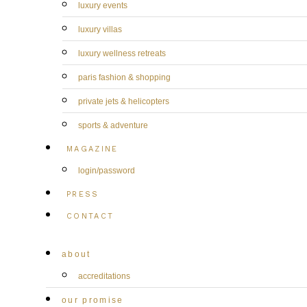
luxury events
luxury villas
luxury wellness retreats
paris fashion & shopping
private jets & helicopters
sports & adventure
MAGAZINE
login/password
PRESS
CONTACT
about
accreditations
our promise