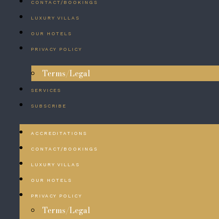
CONTACT/BOOKINGS
LUXURY VILLAS
OUR HOTELS
PRIVACY POLICY
Terms/Legal
SERVICES
SUBSCRIBE
ACCREDITATIONS
CONTACT/BOOKINGS
LUXURY VILLAS
OUR HOTELS
PRIVACY POLICY
Terms/Legal