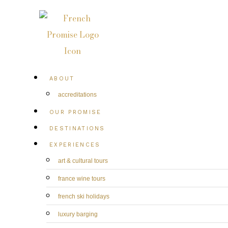
ABOUT
accreditations
OUR PROMISE
DESTINATIONS
EXPERIENCES
art & cultural tours
france wine tours
french ski holidays
luxury barging