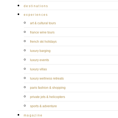
destinations
experiences
art & cultural tours
france wine tours
french ski holidays
luxury barging
luxury events
luxury villas
luxury wellness retreats
paris fashion & shopping
private jets & helicopters
sports & adventure
magazine