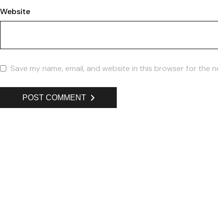
Website
Save my name, email, and website in this browser for the n
POST COMMENT