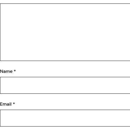
Name
*
Email
*