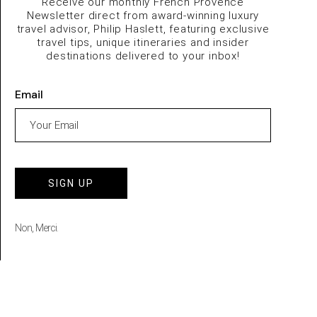
Receive our monthly French Provence
Newsletter direct from award-winning luxury
travel advisor, Philip Haslett, featuring exclusive
travel tips, unique itineraries and insider
destinations delivered to your inbox!
Email
SIGN UP
Non, Merci.