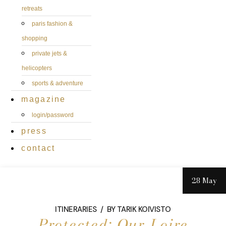
retreats
paris fashion &
shopping
private jets &
helicopters
sports & adventure
magazine
login/password
press
contact
28 May
ITINERARIES
BY
TARIK KOIVISTO
Protected: Our Loire