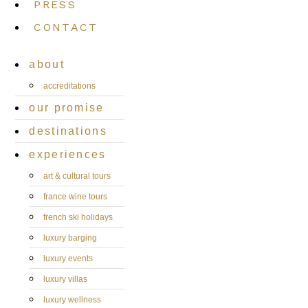
PRESS
CONTACT
about
accreditations
our promise
destinations
experiences
art & cultural tours
france wine tours
french ski holidays
luxury barging
luxury events
luxury villas
luxury wellness