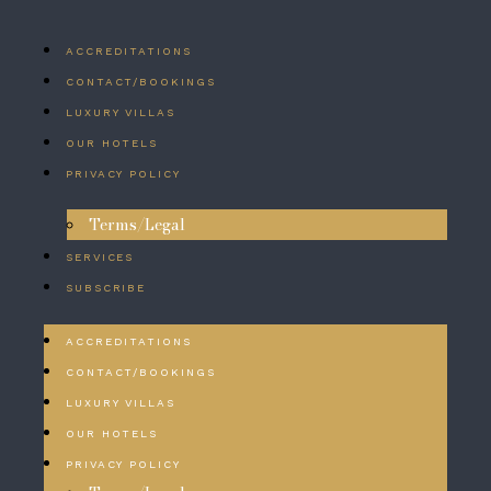
ACCREDITATIONS
CONTACT/BOOKINGS
LUXURY VILLAS
OUR HOTELS
PRIVACY POLICY
Terms/Legal
SERVICES
SUBSCRIBE
ACCREDITATIONS
CONTACT/BOOKINGS
LUXURY VILLAS
OUR HOTELS
PRIVACY POLICY