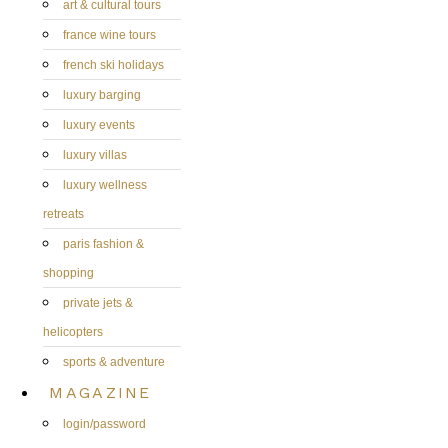
art & cultural tours
france wine tours
french ski holidays
luxury barging
luxury events
luxury villas
luxury wellness
retreats
paris fashion &
shopping
private jets &
helicopters
sports & adventure
MAGAZINE
login/password