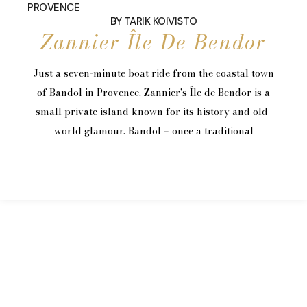
PROVENCE
BY
TARIK KOIVISTO
Zannier Île De Bendor
Just a seven-minute boat ride from the coastal town
of Bandol in Provence, Zannier's Île de Bendor is a
small private island known for its history and old-
world glamour. Bandol – once a traditional