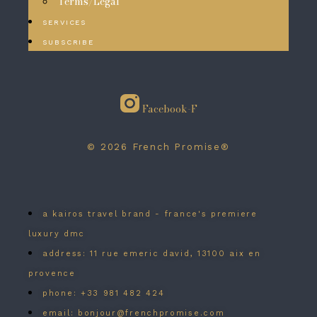
Terms/Legal
SERVICES
SUBSCRIBE
Facebook-F
© 2026 French Promise®
a kairos travel brand - france's premiere
luxury dmc
address: 11 rue emeric david, 13100 aix en
provence
phone: +33 981 482 424
email: bonjour@frenchpromise.com