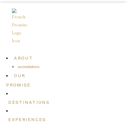
ABOUT
accreditations
OUR
PROMISE
DESTINATIONS
EXPERIENCES