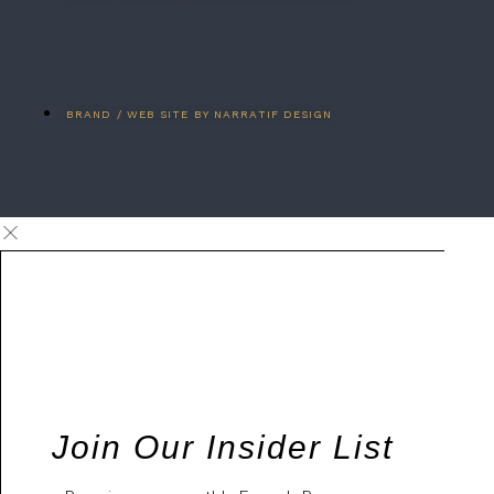
BRAND / WEB SITE BY NARRATIF DESIGN
Join Our Insider List