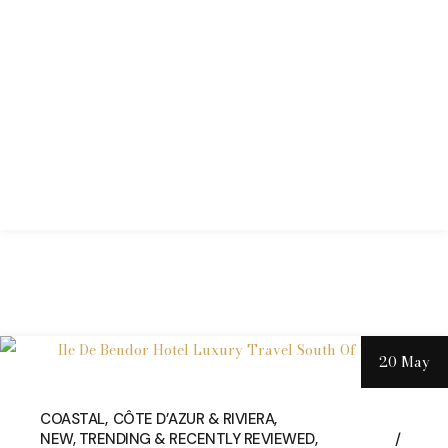
20 May
COASTAL
CÔTE D’AZUR & RIVIERA
NEW, TRENDING & RECENTLY REVIEWED