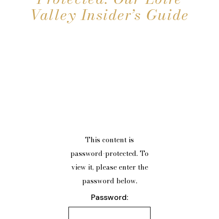
Valley Insider’s Guide
This content is
password-protected. To
view it, please enter the
password below.
Password: